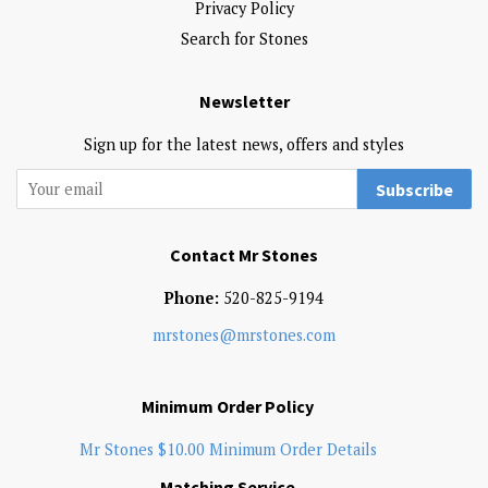
Privacy Policy
Search for Stones
Newsletter
Sign up for the latest news, offers and styles
Subscribe
Contact Mr Stones
Phone:
520-825-9194
mrstones@mrstones.com
Minimum Order Policy
Mr Stones $10.00 Minimum Order Details
Matching Service