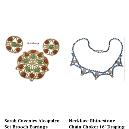
Sarah Coventry Alcapulco
Necklace Rhinestone
Set Brooch Earrings
Chain Choker 16" Draping