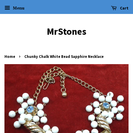
Menu
Cart
MrStones
›
Home
Chunky Chalk White Bead Sapphire Necklace