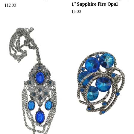
1" Sapphire Fire Opal
Regular
$12.00
price
Regular
$5.00
price