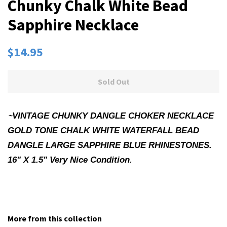
Chunky Chalk White Bead
Sapphire Necklace
Regular
Sale
$14.95
price
price
Sold Out
~
VINTAGE CHUNKY DANGLE CHOKER NECKLACE
GOLD TONE CHALK WHITE WATERFALL BEAD
DANGLE LARGE SAPPHIRE BLUE RHINESTONES.
16" X 1.5" Very Nice Condition.
More from this collection