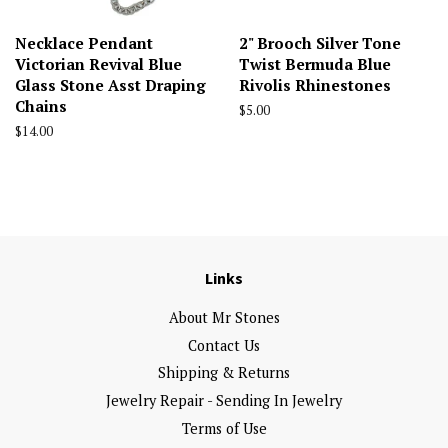
Necklace Pendant
2" Brooch Silver Tone
Victorian Revival Blue
Twist Bermuda Blue
Glass Stone Asst Draping
Rivolis Rhinestones
Chains
Regular
$5.00
price
Regular
$14.00
price
Links
About Mr Stones
Contact Us
Shipping & Returns
Jewelry Repair - Sending In Jewelry
Terms of Use