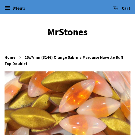
Menu
Cart
MrStones
›
Home
15x7mm (3146) Orange Sabrina Marquise Navette Buff
Top Doublet