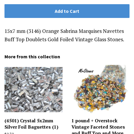
Add to Cart
15x7 mm (3146) Orange Sabrina Marquises Navettes
Buff Top Doublets Gold Foiled Vintage Glass Stones.
More from this collection
(4501) Crystal 5x2mm
1 pound + Overstock
Silver Foil Baguettes (1)
Vintage Faceted Stones
and Buff Top and More