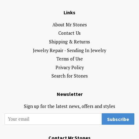
Links
About Mr Stones
Contact Us
Shipping & Returns
Jewelry Repair - Sending In Jewelry
Terms of Use
Privacy Policy
Search for Stones
Newsletter
Sign up for the latest news, offers and styles
Subscribe
Contact Mr Stones