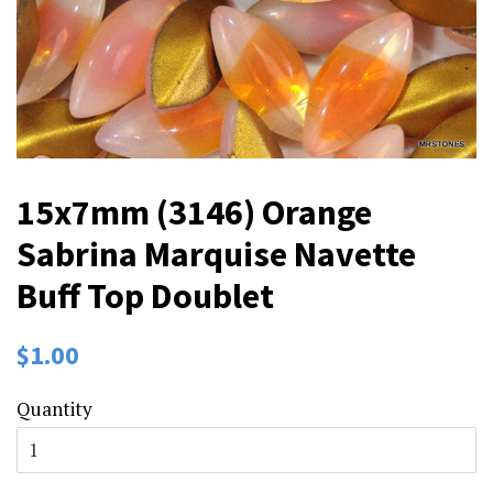
15x7mm (3146) Orange
Sabrina Marquise Navette
Buff Top Doublet
Regular
Sale
$1.00
price
price
Quantity