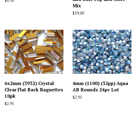
Regular
$0.30
Mix
price
Regular
$39.00
price
6x2mm (3932) Crystal
4mm (1100) (32pp) Aqua
Clear Flat Back Baguettes
AB Rounds 24pc Lot
10pk
Regular
$2.95
price
Regular
$2.95
price