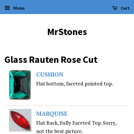
Menu
Cart
MrStones
Glass Rauten Rose Cut
CUSHION
Flat bottom, faceted pointed top.
MARQUISE
Flat Back, Fully Faceted Top. Sorry,
not the best picture.