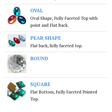
OVAL
Oval Shape, Fully Faceted Top with
point and Flat Back.
PEAR SHAPE
Flat back, fully faceted top.
ROUND
SQUARE
Flat Bottom, Fully Faceted Pointed
Top.