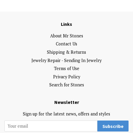
Links
About Mr Stones
Contact Us
Shipping & Returns
Jewelry Repair - Sending In Jewelry
Terms of Use
Privacy Policy
Search for Stones
Newsletter
Sign up for the latest news, offers and styles
Subscribe